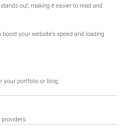
 stands out, making it easier to read and
so boost your website’s speed and loading
 your portfolio or blog.
 providers.