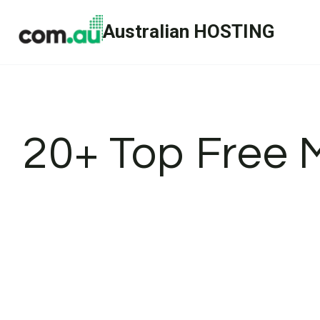
Skip
Australian HOSTING
to
content
20+ Top Free 