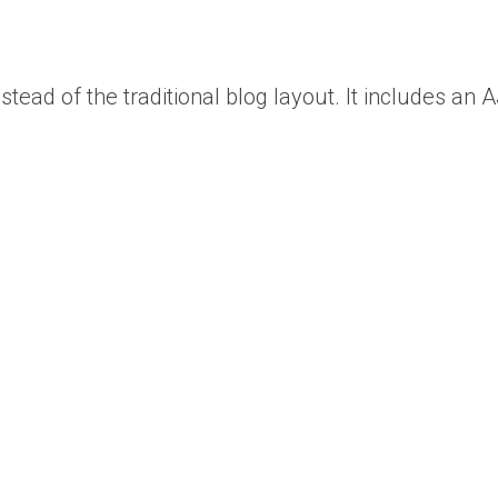
ead of the traditional blog layout. It includes an