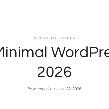
AUSTRALIAN HOSTING
Minimal WordPr
2026
By
wiredgorilla
June 22, 2026