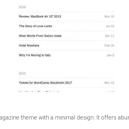
gazine theme with a minimal design. It offers abu