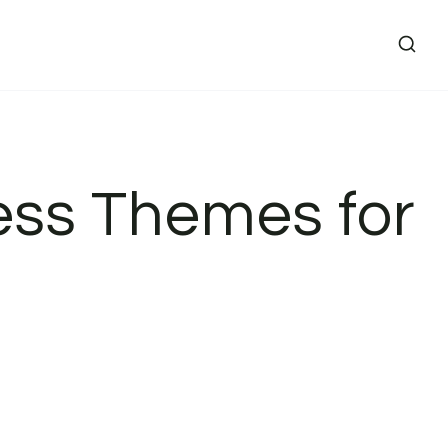
ess Themes for