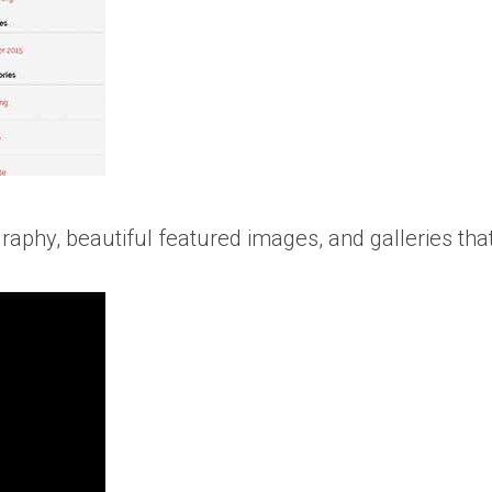
raphy, beautiful featured images, and galleries tha