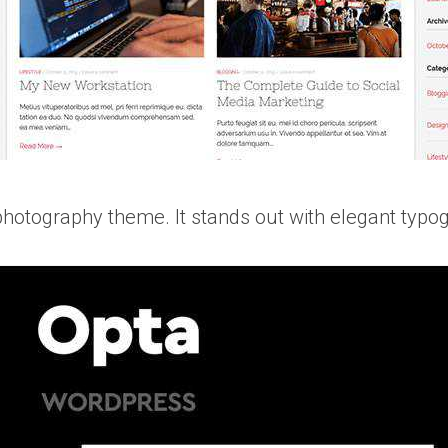
photography theme. It stands out with elegant typog