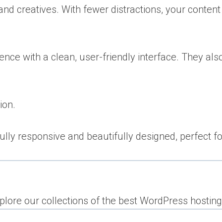
nd creatives. With fewer distractions, your content
ence with a clean, user-friendly interface. They al
ion.
ly responsive and beautifully designed, perfect for
lore our collections of the best WordPress hosting