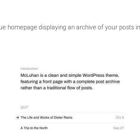
 homepage displaying an archive of your posts inst