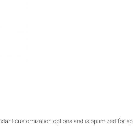
ndant customization options and is optimized for s