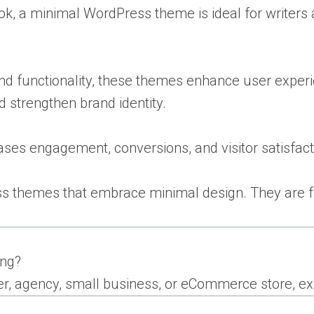
ok, a minimal WordPress theme is ideal for writers a
and functionality, these themes enhance user experi
d strengthen brand identity.
es engagement, conversions, and visitor satisfact
ss themes that embrace minimal design. They are ful
ing?
r, agency, small business, or eCommerce store, exp