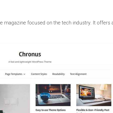
e magazine focused on the tech industry. It offers