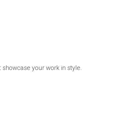
t showcase your work in style.