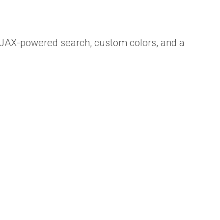
 AJAX-powered search, custom colors, and a