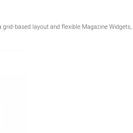
 a grid-based layout and flexible Magazine Widgets,