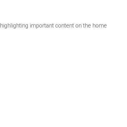
 highlighting important content on the home