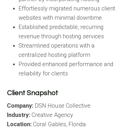
Effortlessly migrated numerous client
websites with minimal downtime
Established predictable, recurring
revenue through hosting services
Streamlined operations with a
centralized hosting platform
Provided enhanced performance and
reliability for clients
Client Snapshot
Company:
DSN House Collective
Industry:
Creative Agency
Location:
Coral Gables, Florida