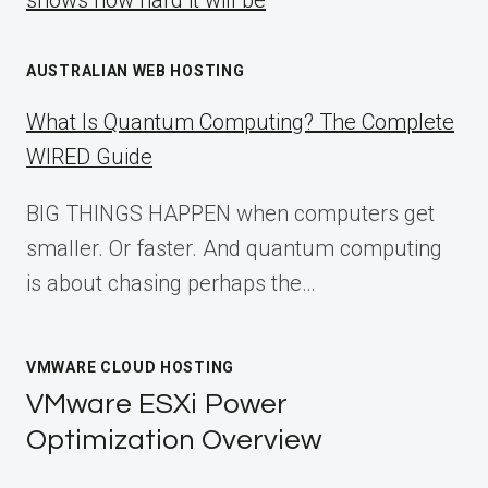
shows how hard it will be
AUSTRALIAN WEB HOSTING
What Is Quantum Computing? The Complete
WIRED Guide
BIG THINGS HAPPEN when computers get
smaller. Or faster. And quantum computing
is about chasing perhaps the…
VMWARE CLOUD HOSTING
VMware ESXi Power
Optimization Overview