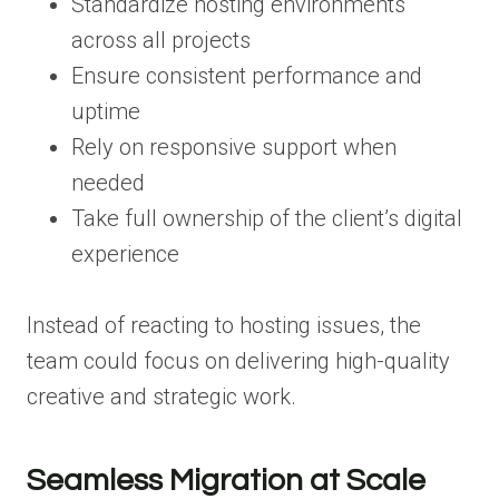
Standardize hosting environments
across all projects
Ensure consistent performance and
uptime
Rely on responsive support when
needed
Take full ownership of the client’s digital
experience
Instead of reacting to hosting issues, the
team could focus on delivering high-quality
creative and strategic work.
Seamless Migration at Scale