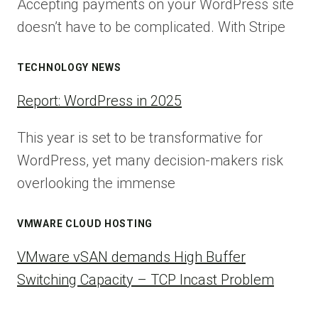
Accepting payments on your WordPress site
doesn’t have to be complicated. With Stripe
TECHNOLOGY NEWS
Report: WordPress in 2025
This year is set to be transformative for
WordPress, yet many decision-makers risk
overlooking the immense
VMWARE CLOUD HOSTING
VMware vSAN demands High Buffer
Switching Capacity – TCP Incast Problem