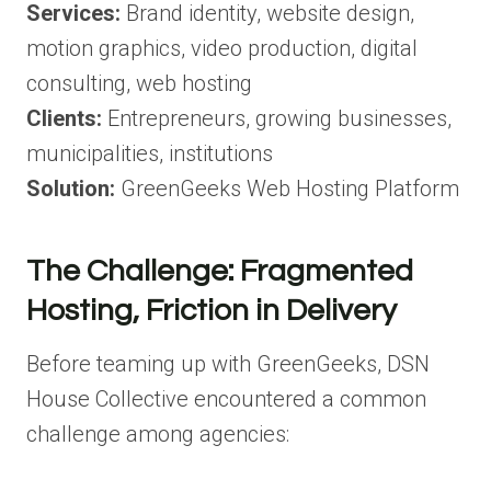
Services:
Brand identity, website design,
motion graphics, video production, digital
consulting, web hosting
Clients:
Entrepreneurs, growing businesses,
municipalities, institutions
Solution:
GreenGeeks Web Hosting Platform
The Challenge: Fragmented
Hosting, Friction in Delivery
Before teaming up with GreenGeeks, DSN
House Collective encountered a common
challenge among agencies: