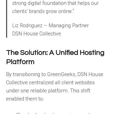
strong digital foundation that helps our
clients’ brands grow online.”
Liz Rodriguez – Managing Partner
DSN House Collective
The Solution: A Unified Hosting
Platform
By transitioning to GreenGeeks, DSN House
Collective centralized all client websites
under one reliable platform. This shift
enabled them to: