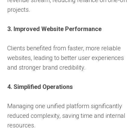
projects.
3. Improved Website Performance
Clients benefited from faster, more reliable
websites, leading to better user experiences
and stronger brand credibility.
4. Simplified Operations
Managing one unified platform significantly
reduced complexity, saving time and internal
resources.