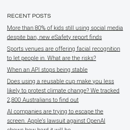
RECENT POSTS
More than 80% of kids still using social media
despite ban, new eSafety report finds
Sports venues are offering facial recognition
to let people in. What are the risks?
When an API stops being stable
Does using a reusable cup make you less
likely to protest climate change? We tracked
2,800 Australians to find out
AI companies are trying to escape the
screen. Apple’s lawsuit against OpenAI