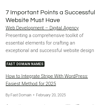
7 Important Points a Successful
Website Must Have
Web Development – Digital Agency
Presenting a comprehensive toolkit of
essential elements for crafting an
exceptional and successful website design
FAST DOMAIN NAMES
How to Integrate Stripe With WordPress:
Easiest Method for 2025
By
Fast Domain
February 20, 2025