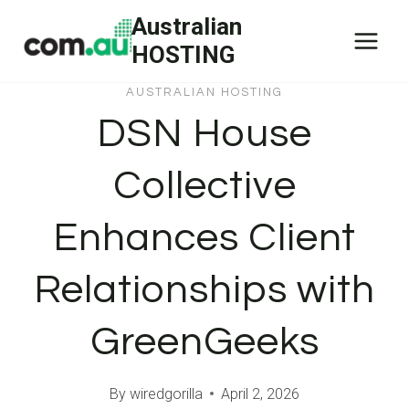
Skip
Australian
to
HOSTING
content
AUSTRALIAN HOSTING
DSN House
Collective
Enhances Client
Relationships with
GreenGeeks
By
wiredgorilla
April 2, 2026