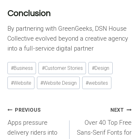
Conclusion
By partnering with GreenGeeks, DSN House
Collective evolved beyond a creative agency
into a full-service digital partner
Post
#
Business
#
Customer Stories
#
Design
Tags:
#
Website
#
Website Design
#
websites
Post
PREVIOUS
NEXT
navigation
Apps pressure
Over 40 Top Free
delivery riders into
Sans-Serif Fonts for