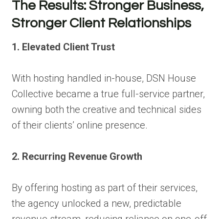
The Results: Stronger Business,
Stronger Client Relationships
1. Elevated Client Trust
With hosting handled in-house, DSN House
Collective became a true full-service partner,
owning both the creative and technical sides
of their clients’ online presence.
2. Recurring Revenue Growth
By offering hosting as part of their services,
the agency unlocked a new, predictable
revenue stream, reducing reliance on one-off