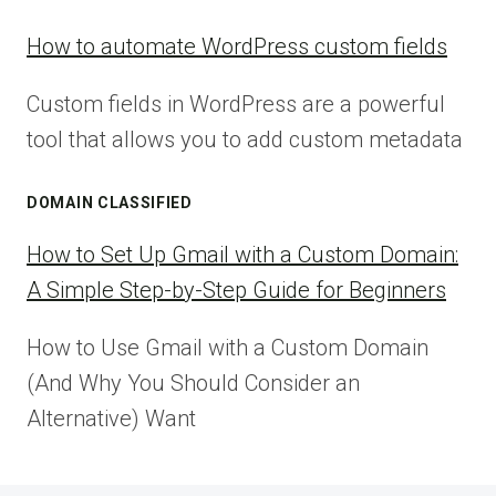
How to automate WordPress custom fields
Custom fields in WordPress are a powerful
tool that allows you to add custom metadata
DOMAIN CLASSIFIED
How to Set Up Gmail with a Custom Domain:
A Simple Step-by-Step Guide for Beginners
How to Use Gmail with a Custom Domain
(And Why You Should Consider an
Alternative) Want