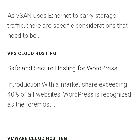
As vSAN uses Ethernet to carry storage
traffic, there are specific considerations that
need to be…
VPS CLOUD HOSTING
Safe and Secure Hosting for WordPress
Introduction With a market share exceeding
40% of all websites, WordPress is recognized
as the foremost…
VMWARE CLOUD HOSTING