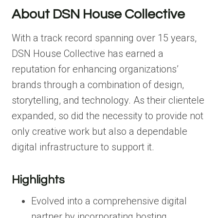
About DSN House Collective
With a track record spanning over 15 years,
DSN House Collective has earned a
reputation for enhancing organizations’
brands through a combination of design,
storytelling, and technology. As their clientele
expanded, so did the necessity to provide not
only creative work but also a dependable
digital infrastructure to support it.
Highlights
Evolved into a comprehensive digital
partner by incorporating hosting