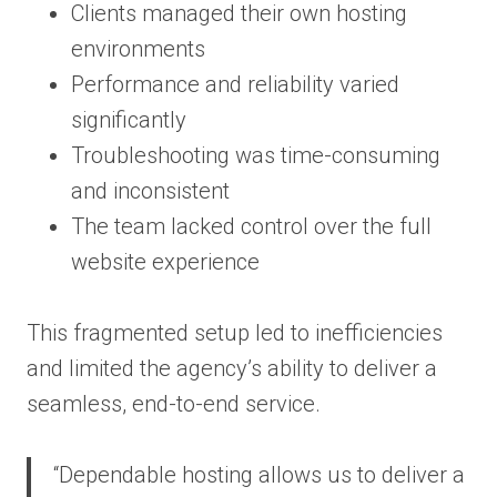
Clients managed their own hosting
environments
Performance and reliability varied
significantly
Troubleshooting was time-consuming
and inconsistent
The team lacked control over the full
website experience
This fragmented setup led to inefficiencies
and limited the agency’s ability to deliver a
seamless, end-to-end service.
“Dependable hosting allows us to deliver a