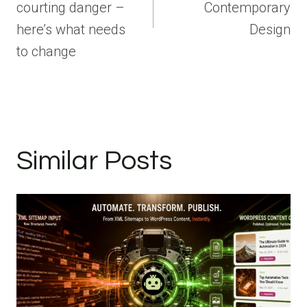
courting danger –
Contemporary
here’s what needs
Design
to change
Similar Posts