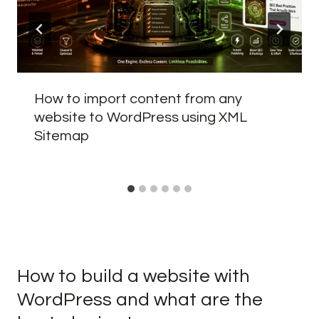
How to import content from any
website to WordPress using XML
Sitemap
How to build a website with
WordPress and what are the