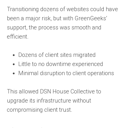
Transitioning dozens of websites could have
been a major risk, but with GreenGeeks’
support, the process was smooth and
efficient.
Dozens of client sites migrated
Little to no downtime experienced
Minimal disruption to client operations
This allowed DSN House Collective to
upgrade its infrastructure without
compromising client trust.