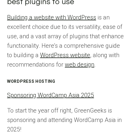
best plugins to use
Building a website with WordPress
is an
excellent choice due to its versatility, ease of
use, and a vast array of plugins that enhance
functionality. Here’s a comprehensive guide
to building a
WordPress website
, along with
recommendations for
web design
.
WORDPRESS HOSTING
Sponsoring WordCamp Asia 2025
To start the year off right, GreenGeeks is
sponsoring and attending WordCamp Asia in
2025!