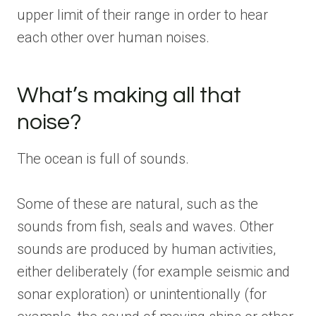
upper limit of their range in order to hear
each other over human noises.
What’s making all that
noise?
The ocean is full of sounds.
Some of these are natural, such as the
sounds from fish, seals and waves. Other
sounds are produced by human activities,
either deliberately (for example seismic and
sonar exploration) or unintentionally (for