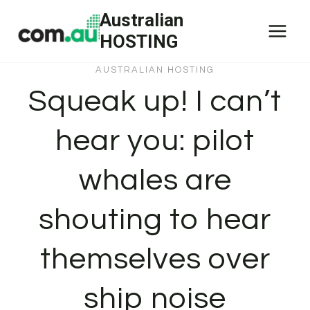
Skip
Australian
to
HOSTING
content
AUSTRALIAN HOSTING
Squeak up! I can’t
hear you: pilot
whales are
shouting to hear
themselves over
ship noise