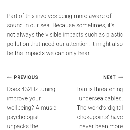
Part of this involves being more aware of
sound in our sea. Because sometimes, it’s
not always the visible impacts such as plastic
pollution that need our attention. It might also
be the impacts we can only hear.
Post
PREVIOUS
NEXT
navigation
Does 432Hz tuning
Iran is threatening
improve your
undersea cables.
wellbeing? A music
The world’s ‘digital
psychologist
chokepoints’ have
unpacks the
never been more