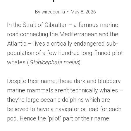
By
wiredgorilla
May 8, 2026
In the Strait of Gibraltar – a famous marine
road connecting the Mediterranean and the
Atlantic – lives a critically endangered sub-
population of a few hundred long-finned pilot
whales (
Globicephala melas
).
Despite their name, these dark and blubbery
marine mammals aren’t technically whales –
they’re large oceanic dolphins which are
believed to have a navigator or lead for each
pod. Hence the “pilot” part of their name.