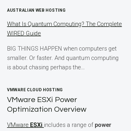
AUSTRALIAN WEB HOSTING
What Is Quantum Computing? The Complete
WIRED Guide
BIG THINGS HAPPEN when computers get
smaller. Or faster. And quantum computing
is about chasing perhaps the…
VMWARE CLOUD HOSTING
VMware ESXi Power
Optimization Overview
VMware
ESXi
includes a range of
power