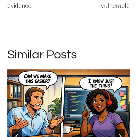
evidence
vulnerable
Similar Posts