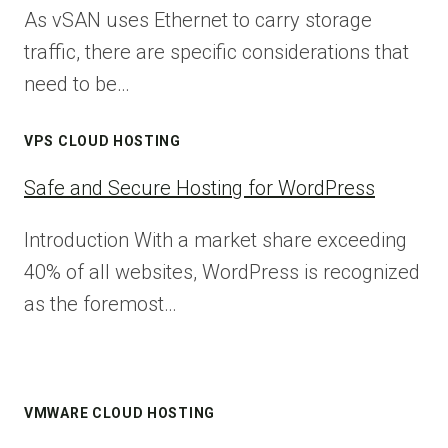
As vSAN uses Ethernet to carry storage
traffic, there are specific considerations that
need to be…
VPS CLOUD HOSTING
Safe and Secure Hosting for WordPress
Introduction With a market share exceeding
40% of all websites, WordPress is recognized
as the foremost…
VMWARE CLOUD HOSTING