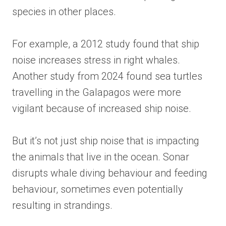
species in other places.
For example, a 2012 study found that ship
noise increases stress in right whales.
Another study from 2024 found sea turtles
travelling in the Galapagos were more
vigilant because of increased ship noise.
But it’s not just ship noise that is impacting
the animals that live in the ocean. Sonar
disrupts whale diving behaviour and feeding
behaviour, sometimes even potentially
resulting in strandings.