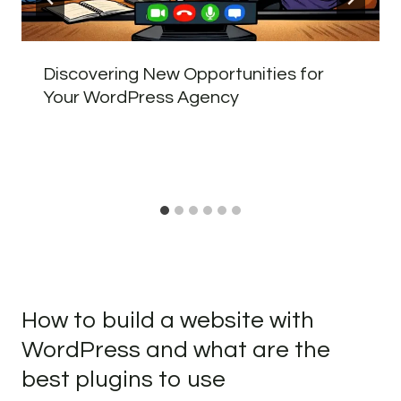
Discovering New Opportunities for
Your WordPress Agency
How to build a website with
WordPress and what are the
best plugins to use