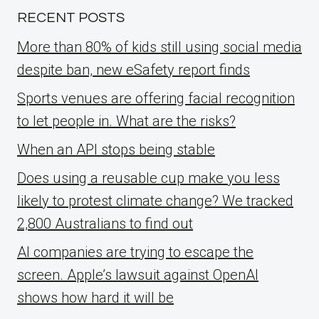
RECENT POSTS
More than 80% of kids still using social media
despite ban, new eSafety report finds
Sports venues are offering facial recognition
to let people in. What are the risks?
When an API stops being stable
Does using a reusable cup make you less
likely to protest climate change? We tracked
2,800 Australians to find out
AI companies are trying to escape the
screen. Apple’s lawsuit against OpenAI
shows how hard it will be