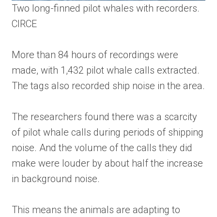
Two long-finned pilot whales with recorders.
CIRCE
More than 84 hours of recordings were
made, with 1,432 pilot whale calls extracted.
The tags also recorded ship noise in the area.
The researchers found there was a scarcity
of pilot whale calls during periods of shipping
noise. And the volume of the calls they did
make were louder by about half the increase
in background noise.
This means the animals are adapting to