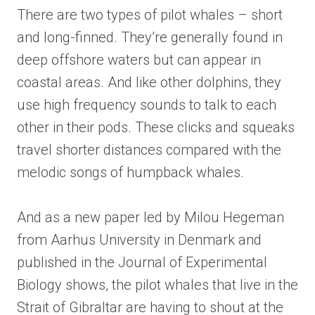
There are two types of pilot whales – short
and long-finned. They’re generally found in
deep offshore waters but can appear in
coastal areas. And like other dolphins, they
use high frequency sounds to talk to each
other in their pods. These clicks and squeaks
travel shorter distances compared with the
melodic songs of humpback whales.
And as a new paper led by Milou Hegeman
from Aarhus University in Denmark and
published in the Journal of Experimental
Biology shows, the pilot whales that live in the
Strait of Gibraltar are having to shout at the