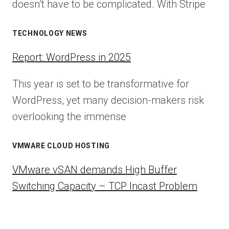
doesn’t have to be complicated. With Stripe
TECHNOLOGY NEWS
Report: WordPress in 2025
This year is set to be transformative for
WordPress, yet many decision-makers risk
overlooking the immense
VMWARE CLOUD HOSTING
VMware vSAN demands High Buffer
Switching Capacity – TCP Incast Problem