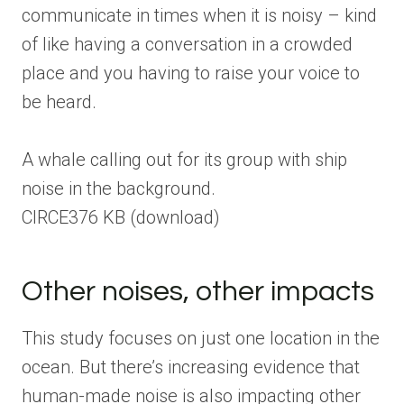
communicate in times when it is noisy – kind
of like having a conversation in a crowded
place and you having to raise your voice to
be heard.
A whale calling out for its group with ship
noise in the background.
CIRCE
376 KB
(download)
Other noises, other impacts
This study focuses on just one location in the
ocean. But there’s increasing evidence that
human-made noise is also impacting other