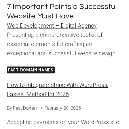
7 Important Points a Successful
Website Must Have
Web Development – Digital Agency
Presenting a comprehensive toolkit of
essential elements for crafting an
exceptional and successful website design
FAST DOMAIN NAMES
How to Integrate Stripe With WordPress:
Easiest Method for 2025
By
Fast Domain
February 20, 2025
Accepting payments on your WordPress site