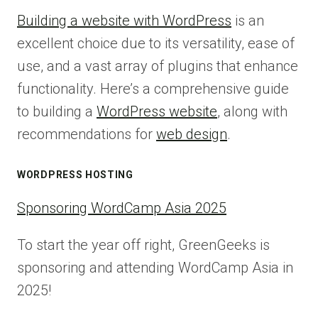
Building a website with WordPress
is an
excellent choice due to its versatility, ease of
use, and a vast array of plugins that enhance
functionality. Here’s a comprehensive guide
to building a
WordPress website
, along with
recommendations for
web design
.
WORDPRESS HOSTING
Sponsoring WordCamp Asia 2025
To start the year off right, GreenGeeks is
sponsoring and attending WordCamp Asia in
2025!