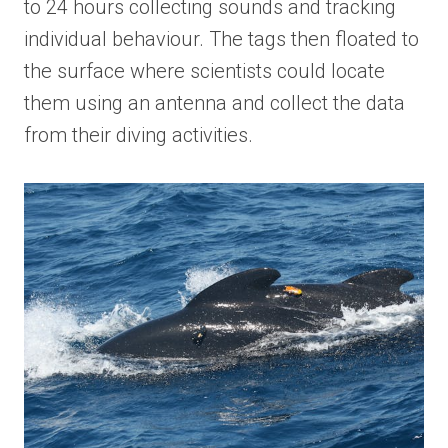
to 24 hours collecting sounds and tracking
individual behaviour. The tags then floated to
the surface where scientists could locate
them using an antenna and collect the data
from their diving activities.