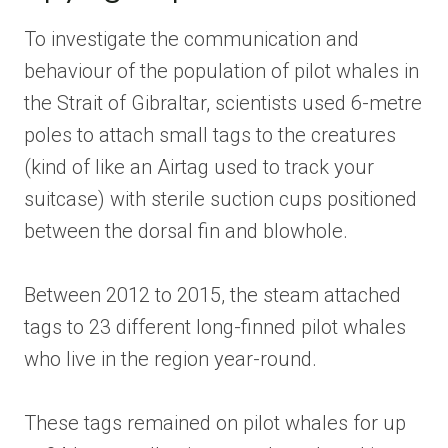
To investigate the communication and
behaviour of the population of pilot whales in
the Strait of Gibraltar, scientists used 6-metre
poles to attach small tags to the creatures
(kind of like an Airtag used to track your
suitcase) with sterile suction cups positioned
between the dorsal fin and blowhole.
Between 2012 to 2015, the steam attached
tags to 23 different long-finned pilot whales
who live in the region year-round.
These tags remained on pilot whales for up