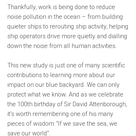
Thankfully, work is being done to reduce
noise pollution in the ocean – from building
quieter ships to rerouting ship activity, helping
ship operators drive more quietly and dialling
down the noise from all human activities.
This new study is just one of many scientific
contributions to learning more about our
impact on our blue backyard. We can only
protect what we know. And as we celebrate
the 100th birthday of Sir David Attenborough,
it’s worth remembering one of his many
pieces of wisdom: “If we save the sea, we
save our world”.