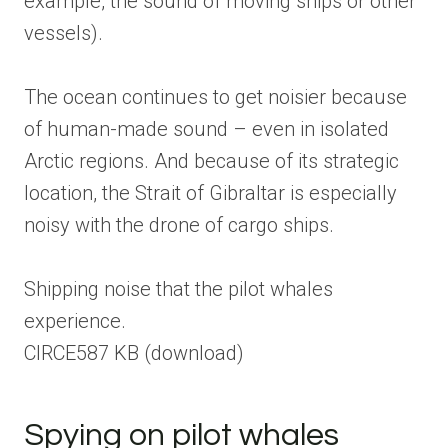
example, the sound of moving ships or other
vessels).
The ocean continues to get noisier because
of human-made sound – even in isolated
Arctic regions. And because of its strategic
location, the Strait of Gibraltar is especially
noisy with the drone of cargo ships.
Shipping noise that the pilot whales
experience.
CIRCE
587 KB
(download)
Spying on pilot whales