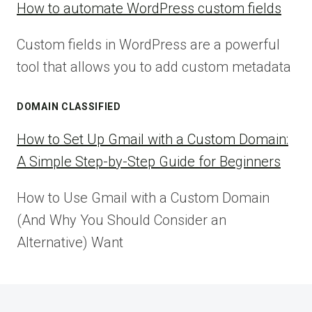
How to automate WordPress custom fields
Custom fields in WordPress are a powerful
tool that allows you to add custom metadata
DOMAIN CLASSIFIED
How to Set Up Gmail with a Custom Domain:
A Simple Step-by-Step Guide for Beginners
How to Use Gmail with a Custom Domain
(And Why You Should Consider an
Alternative) Want