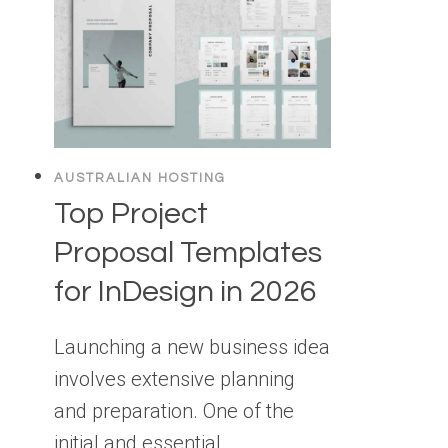
AUSTRALIAN HOSTING
Top Project
Proposal Templates
for InDesign in 2026
Launching a new business idea
involves extensive planning
and preparation. One of the
initial and essential…