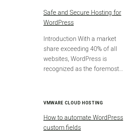
Safe and Secure Hosting for
WordPress
Introduction With a market
share exceeding 40% of all
websites, WordPress is
recognized as the foremost…
VMWARE CLOUD HOSTING
How to automate WordPress
custom fields