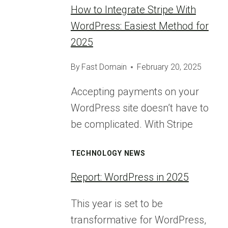
How to Integrate Stripe With
WordPress: Easiest Method for
2025
By
Fast Domain
February 20, 2025
Accepting payments on your
WordPress site doesn’t have to
be complicated. With Stripe
TECHNOLOGY NEWS
Report: WordPress in 2025
This year is set to be
transformative for WordPress,