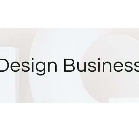
Design Busines