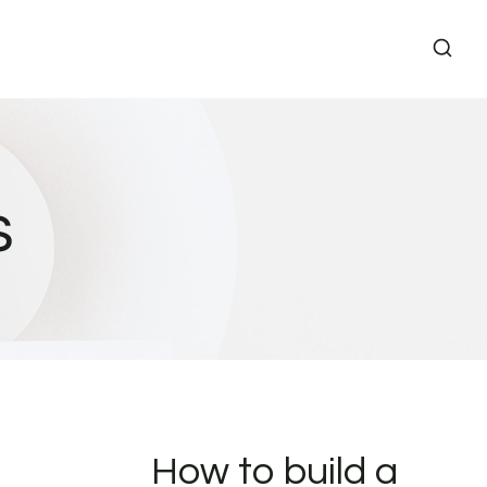
s
How to build a