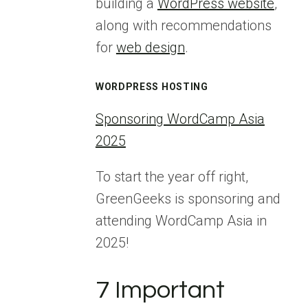
building a
WordPress website
,
along with recommendations
for
web design
.
WORDPRESS HOSTING
Sponsoring WordCamp Asia
2025
To start the year off right,
GreenGeeks is sponsoring and
attending WordCamp Asia in
2025!
7 Important