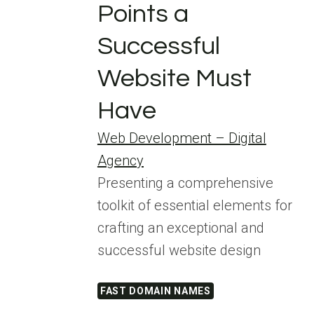
Points a
Successful
Website Must
Have
Web Development – Digital
Agency
Presenting a comprehensive
toolkit of essential elements for
crafting an exceptional and
successful website design
FAST DOMAIN NAMES