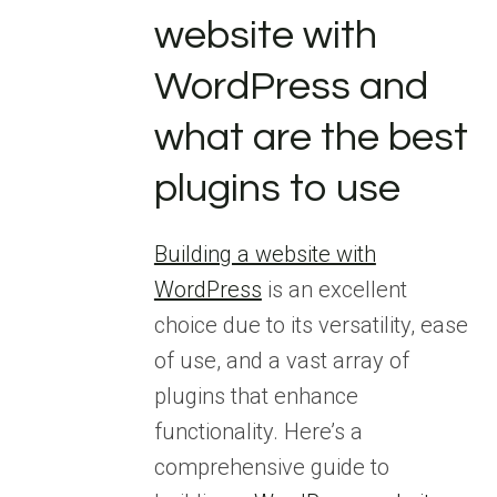
website with
WordPress and
what are the best
plugins to use
Building a website with
WordPress
is an excellent
choice due to its versatility, ease
of use, and a vast array of
plugins that enhance
functionality. Here’s a
comprehensive guide to