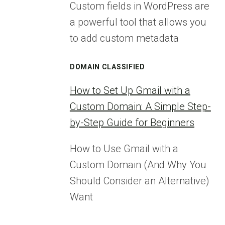
Custom fields in WordPress are
a powerful tool that allows you
to add custom metadata
DOMAIN CLASSIFIED
How to Set Up Gmail with a
Custom Domain: A Simple Step-
by-Step Guide for Beginners
How to Use Gmail with a
Custom Domain (And Why You
Should Consider an Alternative)
Want