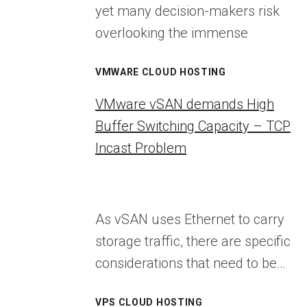
yet many decision-makers risk
overlooking the immense
VMWARE CLOUD HOSTING
VMware vSAN demands High
Buffer Switching Capacity – TCP
Incast Problem
As vSAN uses Ethernet to carry
storage traffic, there are specific
considerations that need to be…
VPS CLOUD HOSTING