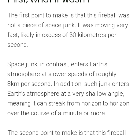
The first point to make is that this fireball was
not a piece of space junk. It was moving very
fast, likely in excess of 30 kilometres per
second.
Space junk, in contrast, enters Earth’s
atmosphere at slower speeds of roughly
8km per second. In addition, such junk enters
Earth’s atmosphere at a very shallow angle,
meaning it can streak from horizon to horizon
over the course of a minute or more.
The second point to make is that this fireball