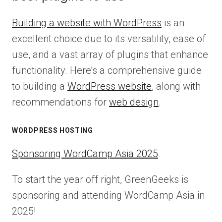
Building a website with WordPress
is an
excellent choice due to its versatility, ease of
use, and a vast array of plugins that enhance
functionality. Here’s a comprehensive guide
to building a
WordPress website
, along with
recommendations for
web design
.
WORDPRESS HOSTING
Sponsoring WordCamp Asia 2025
To start the year off right, GreenGeeks is
sponsoring and attending WordCamp Asia in
2025!