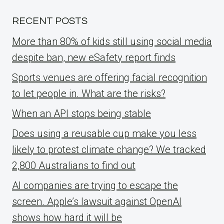
RECENT POSTS
More than 80% of kids still using social media
despite ban, new eSafety report finds
Sports venues are offering facial recognition
to let people in. What are the risks?
When an API stops being stable
Does using a reusable cup make you less
likely to protest climate change? We tracked
2,800 Australians to find out
AI companies are trying to escape the
screen. Apple’s lawsuit against OpenAI
shows how hard it will be