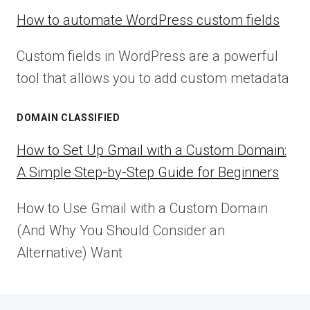
How to automate WordPress custom fields
Custom fields in WordPress are a powerful
tool that allows you to add custom metadata
DOMAIN CLASSIFIED
How to Set Up Gmail with a Custom Domain:
A Simple Step-by-Step Guide for Beginners
How to Use Gmail with a Custom Domain
(And Why You Should Consider an
Alternative) Want