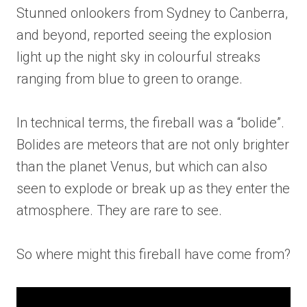
Stunned onlookers from Sydney to Canberra,
and beyond, reported seeing the explosion
light up the night sky in colourful streaks
ranging from blue to green to orange.
In technical terms, the fireball was a “bolide”.
Bolides are meteors that are not only brighter
than the planet Venus, but which can also
seen to explode or break up as they enter the
atmosphere. They are rare to see.
So where might this fireball have come from?