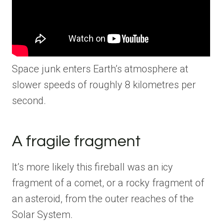
Space junk enters Earth’s atmosphere at
slower speeds of roughly 8 kilometres per
second.
A fragile fragment
It’s more likely this fireball was an icy
fragment of a comet, or a rocky fragment of
an asteroid, from the outer reaches of the
Solar System.