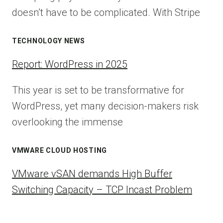
doesn’t have to be complicated. With Stripe
TECHNOLOGY NEWS
Report: WordPress in 2025
This year is set to be transformative for
WordPress, yet many decision-makers risk
overlooking the immense
VMWARE CLOUD HOSTING
VMware vSAN demands High Buffer
Switching Capacity – TCP Incast Problem