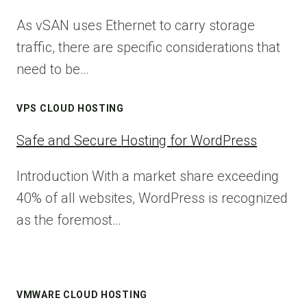
As vSAN uses Ethernet to carry storage
traffic, there are specific considerations that
need to be…
VPS CLOUD HOSTING
Safe and Secure Hosting for WordPress
Introduction With a market share exceeding
40% of all websites, WordPress is recognized
as the foremost…
VMWARE CLOUD HOSTING