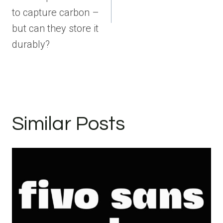
to capture carbon –
but can they store it
durably?
Similar Posts