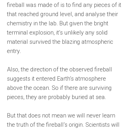
fireball was made of is to find any pieces of it
that reached ground level, and analyse their
chemistry in the lab. But given the bright
terminal explosion, it’s unlikely any solid
material survived the blazing atmospheric
entry.
Also, the direction of the observed fireball
suggests it entered Earth’s atmosphere
above the ocean. So if there are surviving
pieces, they are probably buried at sea.
But that does not mean we will never learn
the truth of the fireball’s origin. Scientists will