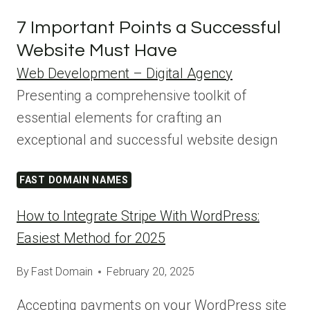
7 Important Points a Successful
Website Must Have
Web Development – Digital Agency
Presenting a comprehensive toolkit of
essential elements for crafting an
exceptional and successful website design
FAST DOMAIN NAMES
How to Integrate Stripe With WordPress:
Easiest Method for 2025
By
Fast Domain
February 20, 2025
Accepting payments on your WordPress site