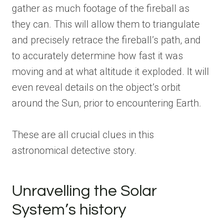
gather as much footage of the fireball as
they can. This will allow them to triangulate
and precisely retrace the fireball’s path, and
to accurately determine how fast it was
moving and at what altitude it exploded. It will
even reveal details on the object’s orbit
around the Sun, prior to encountering Earth.
These are all crucial clues in this
astronomical detective story.
Unravelling the Solar
System’s history