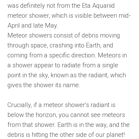
was definitely not from the Eta Aquariid
meteor shower, which is visible between mid-
April and late May.
Meteor showers consist of debris moving
through space, crashing into Earth, and
coming from a specific direction. Meteors in
a shower appear to radiate from a single
point in the sky, known as the radiant, which
gives the shower its name.
Crucially, if a meteor shower’s radiant is
below the horizon, you cannot see meteors
from that shower. Earth is in the way, and the
debris is hitting the other side of our planet!