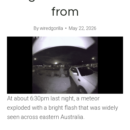
from
By
wiredgorilla
May 22, 2026
At about 6:30pm last night, a meteor
exploded with a bright flash that was widely
seen across eastern Australia.