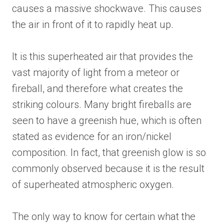
causes a massive shockwave. This causes
the air in front of it to rapidly heat up.
It is this superheated air that provides the
vast majority of light from a meteor or
fireball, and therefore what creates the
striking colours. Many bright fireballs are
seen to have a greenish hue, which is often
stated as evidence for an iron/nickel
composition. In fact, that greenish glow is so
commonly observed because it is the result
of superheated atmospheric oxygen.
The only way to know for certain what the