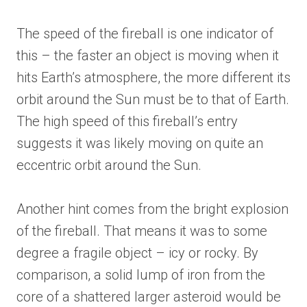
The speed of the fireball is one indicator of
this – the faster an object is moving when it
hits Earth’s atmosphere, the more different its
orbit around the Sun must be to that of Earth.
The high speed of this fireball’s entry
suggests it was likely moving on quite an
eccentric orbit around the Sun.
Another hint comes from the bright explosion
of the fireball. That means it was to some
degree a fragile object – icy or rocky. By
comparison, a solid lump of iron from the
core of a shattered larger asteroid would be