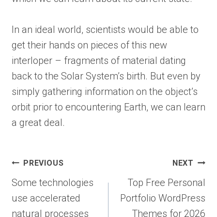
In an ideal world, scientists would be able to
get their hands on pieces of this new
interloper – fragments of material dating
back to the Solar System’s birth. But even by
simply gathering information on the object’s
orbit prior to encountering Earth, we can learn
a great deal.
Post
PREVIOUS
NEXT
navigation
Some technologies
Top Free Personal
use accelerated
Portfolio WordPress
natural processes
Themes for 2026