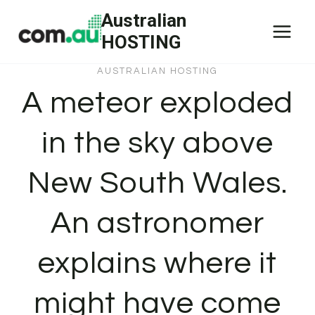
Skip
Australian
to
HOSTING
content
AUSTRALIAN HOSTING
A meteor exploded
in the sky above
New South Wales.
An astronomer
explains where it
might have come