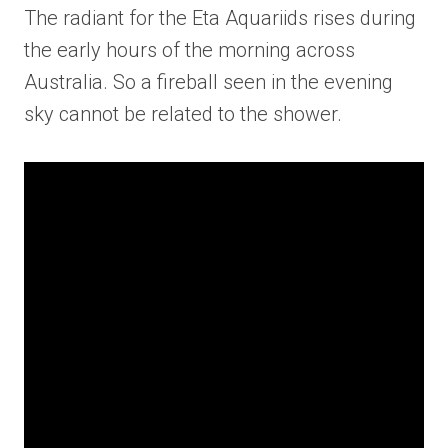
The radiant for the Eta Aquariids rises during
the early hours of the morning across
Australia. So a fireball seen in the evening
sky cannot be related to the shower.