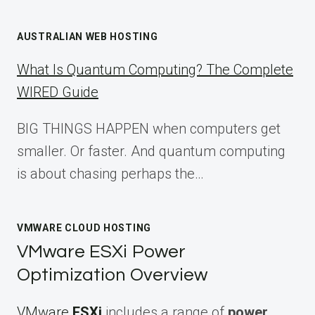
AUSTRALIAN WEB HOSTING
What Is Quantum Computing? The Complete
WIRED Guide
BIG THINGS HAPPEN when computers get
smaller. Or faster. And quantum computing
is about chasing perhaps the…
VMWARE CLOUD HOSTING
VMware ESXi Power
Optimization Overview
VMware
ESXi
includes a range of
power