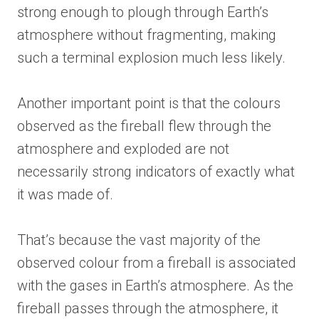
strong enough to plough through Earth’s
atmosphere without fragmenting, making
such a terminal explosion much less likely.
Another important point is that the colours
observed as the fireball flew through the
atmosphere and exploded are not
necessarily strong indicators of exactly what
it was made of.
That’s because the vast majority of the
observed colour from a fireball is associated
with the gases in Earth’s atmosphere. As the
fireball passes through the atmosphere, it