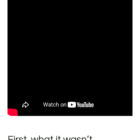
First, what it wasn’t