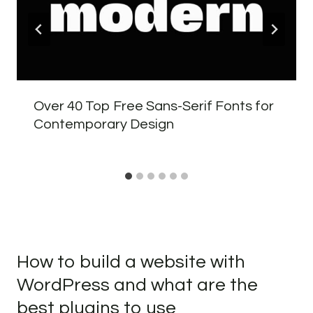
Over 40 Top Free Sans-Serif Fonts for
Contemporary Design
How to build a website with
WordPress and what are the
best plugins to use