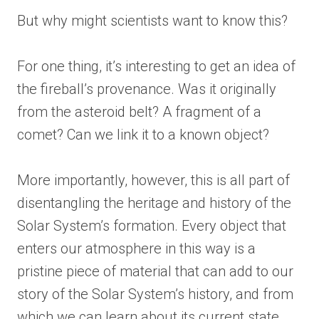
But why might scientists want to know this?
For one thing, it’s interesting to get an idea of
the fireball’s provenance. Was it originally
from the asteroid belt? A fragment of a
comet? Can we link it to a known object?
More importantly, however, this is all part of
disentangling the heritage and history of the
Solar System’s formation. Every object that
enters our atmosphere in this way is a
pristine piece of material that can add to our
story of the Solar System’s history, and from
which we can learn about its current state.