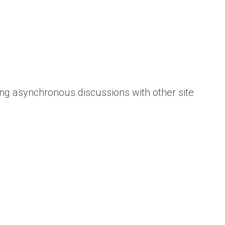
ing asynchronous discussions with other site