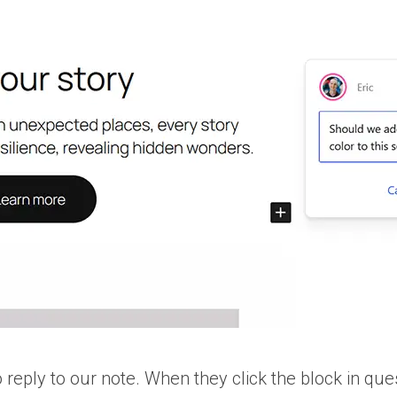
o reply to our note. When they click the block in ques