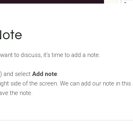
Note
nt to discuss, it’s time to add a note.
⋮
) and select
Add note
.
ight side of the screen. We can add our note in this
ave the note.