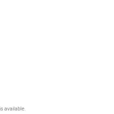
is available.