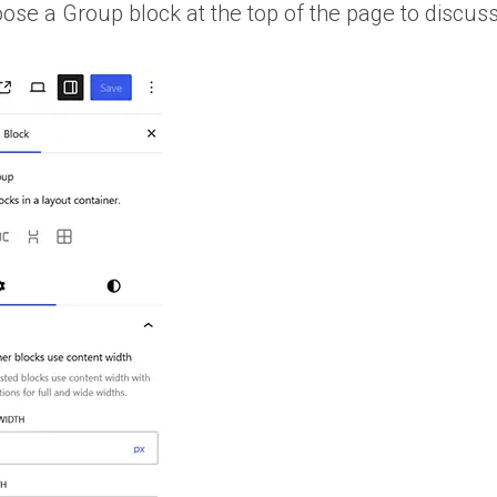
oose a Group block at the top of the page to discuss 