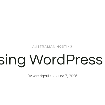
AUSTRALIAN HOSTING
Using WordPress
By
wiredgorilla
June 7, 2026