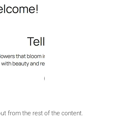
t from the rest of the content.