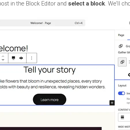
post in the Block Editor and
select a block
. We’ll ch