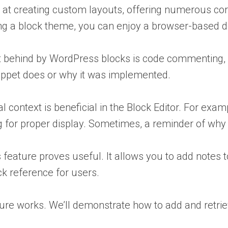
at creating custom layouts, offering numerous core
ing a block theme, you can enjoy a browser-based
ft behind by WordPress blocks is code commentin
nippet does or why it was implemented.
 context is beneficial in the Block Editor. For examp
ing for proper display. Sometimes, a reminder of w
feature proves useful. It allows you to add notes 
ck reference for users.
ure works. We’ll demonstrate how to add and retrie