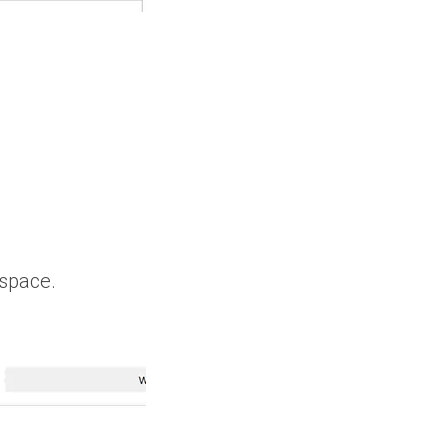
 space.