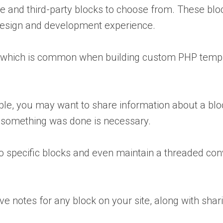
 and third-party blocks to choose from. These block
 design and development experience.
g, which is common when building custom PHP temp
le, you may want to share information about a block 
hy something was done is necessary.
to specific blocks and even maintain a threaded co
ve notes for any block on your site, along with sh