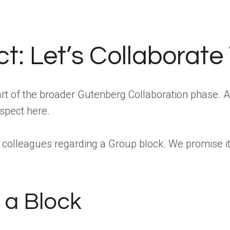
t: Let’s Collaborate
t of the broader Gutenberg Collaboration phase. A
aspect here.
colleagues regarding a Group block. We promise it 
 a Block