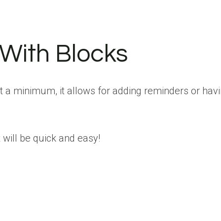
 With Blocks
t a minimum, it allows for adding reminders or hav
will be quick and easy!