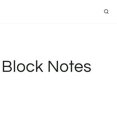
 Block Notes