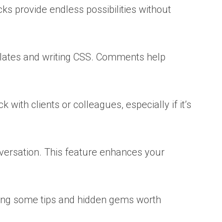
s provide endless possibilities without
lates and writing CSS. Comments help
with clients or colleagues, especially if it’s
nversation. This feature enhances your
aring some tips and hidden gems worth