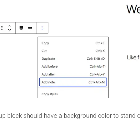
up block should have a background color to stand ou