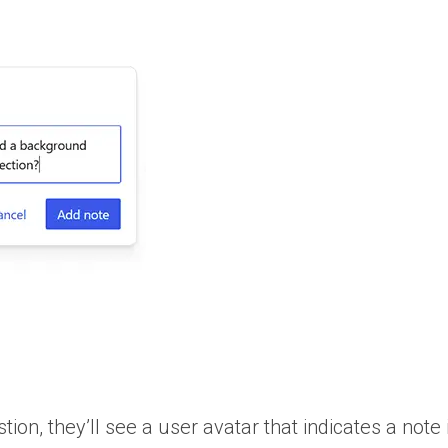
tion, they’ll see a user avatar that indicates a note 