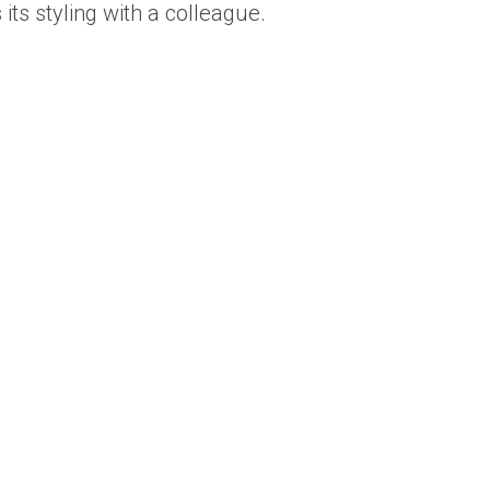
its styling with a colleague.